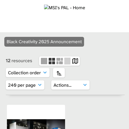
Black Creativity 2025 Announcement
12
resources