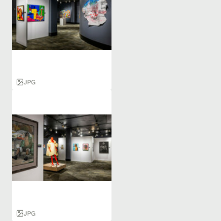
JPG
JPG